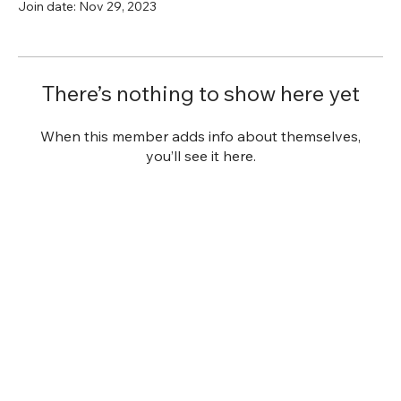
Join date: Nov 29, 2023
There’s nothing to show here yet
When this member adds info about themselves,
you’ll see it here.