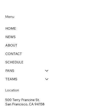
Menu
HOME
NEWS
ABOUT
CONTACT
SCHEDULE
FANS
TEAMS
Location
500 Terry Francine St.
San Francisco, CA 94158