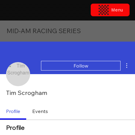
Menu
MID-AM RACING SERIES
Mor
Follow
Tim Scrogham
Profile
Events
Profile