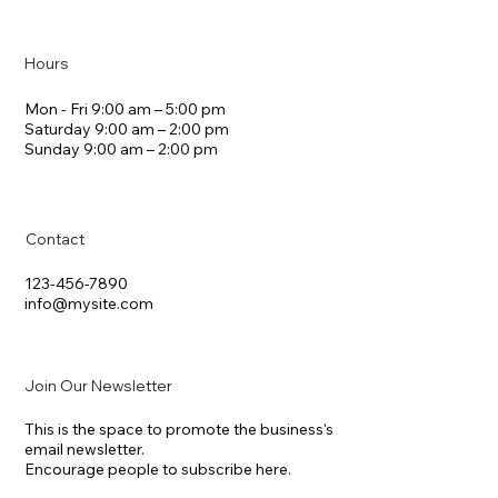
Hours
Mon - Fri 9:00 am – 5:00 pm
Saturday 9:00 am – 2:00 pm
​Sunday 9:00 am – 2:00 pm
Contact
123-456-7890
info@mysite.com
Join Our Newsletter
This is the space to promote the business's
email newsletter.
Encourage people to subscribe here.