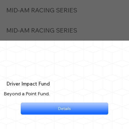
MID-AM RACING SERIES
MID-AM RACING SERIES
Driver Impact Fund
Beyond a Point Fund.
Details