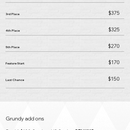
$375
3rd Place
$325
4th Place
$270
5th Place
$170
Feature Start
$150
Last Chance
Grundy add ons