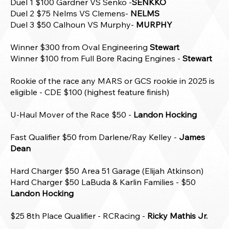
Duel 1 $100 Gardner VS Senko -
SENKKO
Duel 2 $75 Nelms VS Clemens-
NELMS
Duel 3 $50 Calhoun VS Murphy-
MURPHY
Winner $300 from Oval Engineering
Stewart
Winner $100 from Full Bore Racing Engines -
Stewart
Rookie of the race any MARS or GCS rookie in 2025 is
eligible - CDE $100 (highest feature finish)
U-Haul Mover of the Race $50 -
Landon Hocking
Fast Qualifier $50 from Darlene/Ray Kelley -
James
Dean
Hard Charger $50 Area 51 Garage (Elijah Atkinson)
Hard Charger $50 LaBuda & Karlin Families - $50
Landon Hocking
$25 8th Place Qualifier -
RCRacing -
Ricky Mathis Jr.