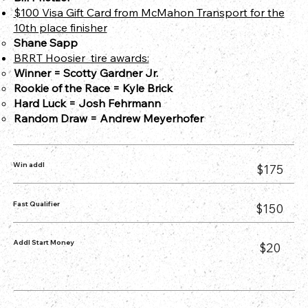
$100 Visa Gift Card from McMahon Transport for the
10th place finisher
Shane Sapp
BRRT Hoosier tire awards:
Winner = Scotty Gardner Jr.
Rookie of the Race = Kyle Brick
Hard Luck = Josh Fehrmann
Random Draw = Andrew Meyerhofer​
Win addl
$175
Fast Qualifier
$150
Addl Start Money
$20