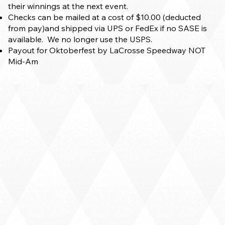
their winnings at the next event.
Checks can be mailed at a cost of $10.00 (deducted
from pay)and shipped via UPS or FedEx if no SASE is
available. We no longer use the USPS.
Payout for Oktoberfest by LaCrosse Speedway NOT
Mid-Am