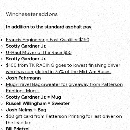
Wincheseter add ons
In addition to the standard asphalt pay:
Francis Engineering Fast Qualifier $150
Scotty Gardner Jr.
U-Haul Mover of the Race $50
Scotty Gardner Jr.
$100 from TK RACING goes to lowest finishing driver
who has completed in 75% of the Mid-Am Races.
Josh Fehrmann
Mug/Travel Bag/Sweater for giveaway from Patterson
Printing​​. Mug =
Scotty Gardner Jr.​​ = Mug
Russell Willingham = Sweater
Josh Nelms = Bag
$50 gift card from Patterson Printing for last driver on
the lead lap.
Bill Prietzel