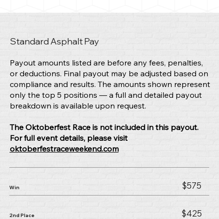
Standard Asphalt Pay
Payout amounts listed are before any fees, penalties,
or deductions. Final payout may be adjusted based on
compliance and results. The amounts shown represent
only the top 5 positions — a full and detailed payout
breakdown is available upon request.
The Oktoberfest Race is not included in this payout.
For full event details, please visit
oktoberfestraceweekend.com
$575
Win
$425
2nd Place