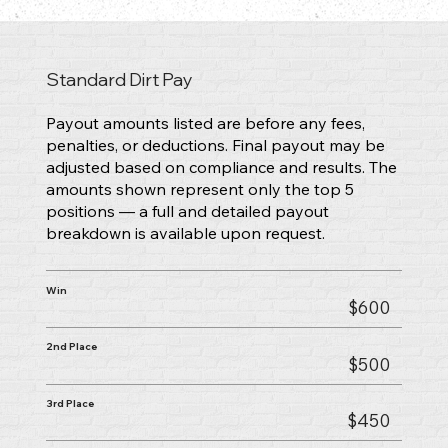
Standard Dirt Pay
Payout amounts listed are before any fees,
penalties, or deductions. Final payout may be
adjusted based on compliance and results. The
amounts shown represent only the top 5
positions — a full and detailed payout
breakdown is available upon request.
Win
$600
2nd Place
$500
3rd Place
$450