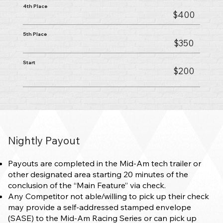
4th Place
$400
5th Place
$350
Start
$200
Nightly Payout
Payouts are completed in the Mid-Am tech trailer or
other designated area starting 20 minutes of the
conclusion of the “Main Feature” via check.
Any Competitor not able/willing to pick up their check
may provide a self-addressed stamped envelope
(SASE) to the Mid-Am Racing Series or can pick up