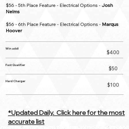
$56 - 5th Place Feature - Electrical Options -
Josh
Nelms
$56 - 6th Place Feature - Electrical Options -
Marqus
Hoover
Win addl
$400
Fast Qualifier
$50
Hard Charger
$100
*Updated Daily. Click here for the most
accurate list