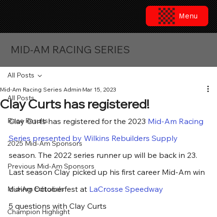
Menu
MID-AM RACING SERIES
All Posts
Mid-Am Racing Series Admin
Mar 15, 2023
All Posts
Clay Curts has registered!
Race Results
Clay Curts has registered for the 2023 
Mid-Am Racing 
Series presented by Wilkins Rebuilders Supply
2025 Mid-Am Sponsors
season. The 2022 series runner up will be back in 23. 
Previous Mid-Am Sponsors
Last season Clay picked up his first career Mid-Am win 
during Octoberfest at 
LaCrosse Speedway
Mid-Am Editorials
5 questions with Clay Curts
Champion Highlight