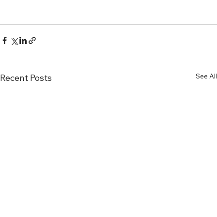
See All
Recent Posts