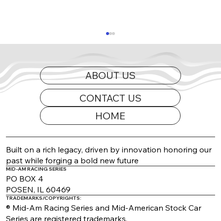
ABOUT US
CONTACT US
HOME
2026 Appearance Guide Updated
Built on a rich legacy, driven by innovation honoring our
past while forging a bold new future
MID-AM RACING SERIES
PO BOX 4
POSEN, IL 60469
TRADEMARKS/COPYRIGHTS:
® Mid-Am Racing Series and Mid-American Stock Car
Series are registered trademarks.