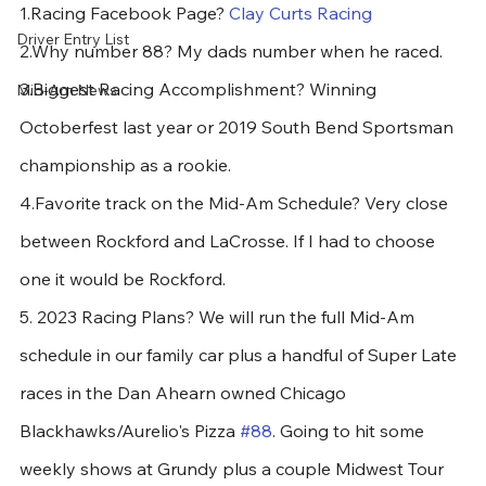
1.Racing Facebook Page? 
Clay Curts Racing
Driver Entry List
2.Why number 88? My dads number when he raced.
3.Biggest Racing Accomplishment? Winning 
Mid-Am News
Octoberfest last year or 2019 South Bend Sportsman 
championship as a rookie.
4.Favorite track on the Mid-Am Schedule? Very close 
between Rockford and LaCrosse. If I had to choose 
one it would be Rockford.
5. 2023 Racing Plans? We will run the full Mid-Am 
schedule in our family car plus a handful of Super Late 
races in the Dan Ahearn owned Chicago 
Blackhawks/Aurelio's Pizza 
#88
. Going to hit some 
weekly shows at Grundy plus a couple Midwest Tour 