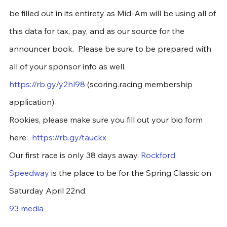
be filled out in its entirety as Mid-Am will be using all of 
this data for tax, pay, and as our source for the 
announcer book.  Please be sure to be prepared with 
all of your sponsor info as well. 
https://rb.gy/y2hl98
 (scoring.racing membership 
application)
Rookies, please make sure you fill out your bio form 
here:  
https://rb.gy/tauckx
Our first race is only 38 days away. 
Rockford 
Speedway
 is the place to be for the Spring Classic on 
Saturday April 22nd. 
93 media