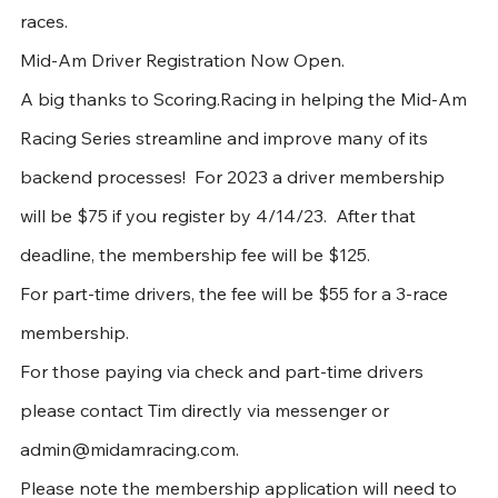
races. 
Mid-Am Driver Registration Now Open.
A big thanks to Scoring.Racing in helping the Mid-Am 
Racing Series streamline and improve many of its 
backend processes!  For 2023 a driver membership 
will be $75 if you register by 4/14/23.  After that 
deadline, the membership fee will be $125.  
For part-time drivers, the fee will be $55 for a 3-race 
membership.  
For those paying via check and part-time drivers 
please contact Tim directly via messenger or 
admin@midamracing.com. 
Please note the membership application will need to 