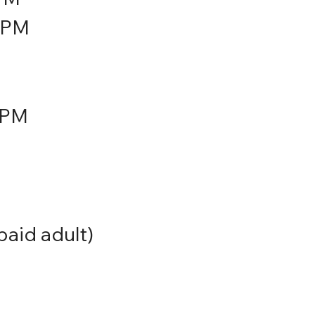
5PM
7PM
aid adult)