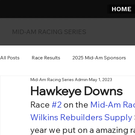
HOME
MID-AM RACING SERIES
All Posts
Race Results
2025 Mid-Am Sponsors
Mid-Am Racing Series Admin
May 1, 2023
Hawkeye Downs
Race 
#2
 on the 
Mid-Am Rac
Wilkins Rebuilders Supply
year we put on a amazing r