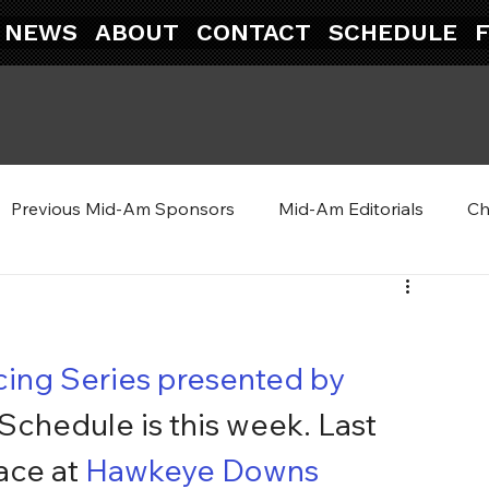
NEWS
ABOUT
CONTACT
SCHEDULE
Previous Mid-Am Sponsors
Mid-Am Editorials
Ch
ing Series presented by 
 Schedule is this week. Last 
ace at 
Hawkeye Downs 