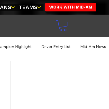
FANS
TEAMS
WORK WITH MID-AM
ampion Highlight
Driver Entry List
Mid-Am News