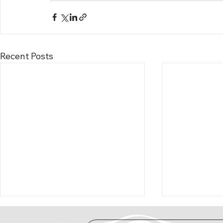
Recent Posts