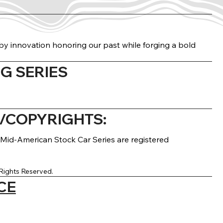
n by innovation honoring our past while forging a bold
G SERIES
COPYRIGHTS:
Mid-American Stock Car Series are registered
Rights Reserved.
CE