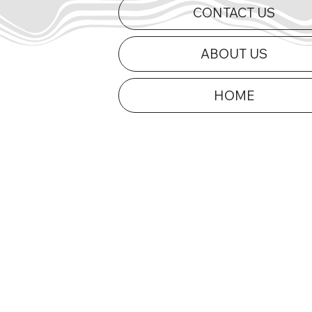
CONTACT US
ABOUT US
HOME
Curts Charges to First Mid-
2026 Appe
Am Victory of 2026 at Dells
Updated
Raceway Park