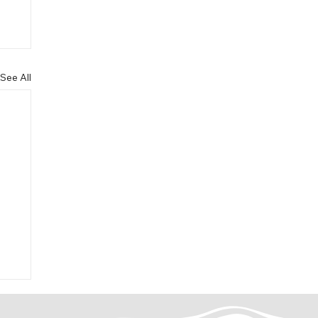
See All