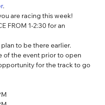
r
.
ou are racing this week!
FROM 1-2:30 for an 
lan to be there earlier.  
of the event prior to open 
pportunity for the track to go 
PM
PM