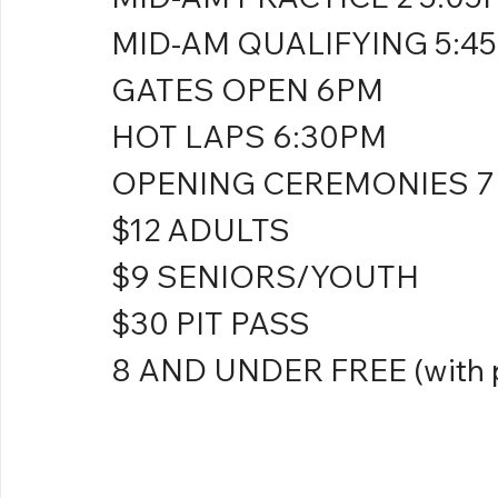
MID-AM QUALIFYING 5:4
GATES OPEN 6PM
HOT LAPS 6:30PM
OPENING CEREMONIES 
$12 ADULTS
$9 SENIORS/YOUTH
$30 PIT PASS
8 AND UNDER FREE (with p