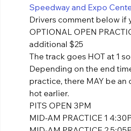
Speedway and Expo Cente
Drivers comment below if y
OPTIONAL OPEN PRACTICE 
additional $25
The track goes HOT at 1 so p
Depending on the end time 
practice, there MAY be an o
hot earlier.
PITS OPEN 3PM
MID-AM PRACTICE 1 4:30
MID-AM PRACTICE 2 5:05