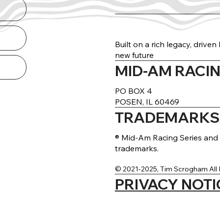
Built on a rich legacy, drive
new future
MID-AM RACIN
arance Guide
THE NORTH RUN
DELIVERED
PO BOX 4
POSEN, IL 60469
TRADEMARKS/
® Mid-Am Racing Series and 
trademarks.
© 2021-2025, Tim Scrogham All 
PRIVACY NOTI