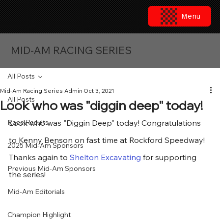
Menu
MID-AM RACING SERIES
All Posts
Mid-Am Racing Series Admin
Oct 3, 2021
All Posts
Look who was "diggin deep" today!
Race Results
Look who was "Diggin Deep" today! Congratulations 
to Kenny Benson on fast time at Rockford Speedway!  
2025 Mid-Am Sponsors
Thanks again to 
Shelton Excavating
 for supporting 
Previous Mid-Am Sponsors
the series!
Mid-Am Editorials
Champion Highlight