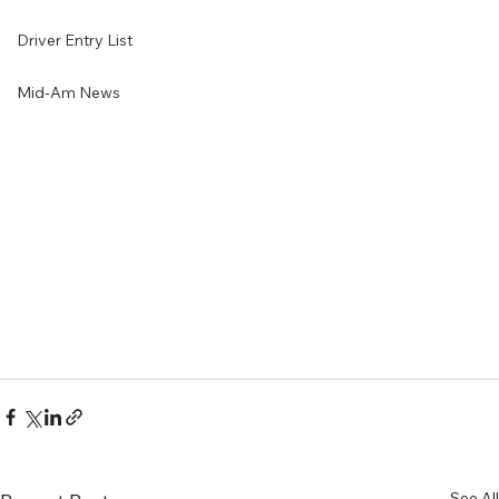
Driver Entry List
Mid-Am News
See All