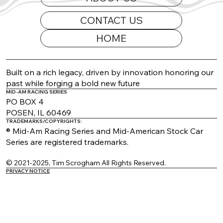
CONTACT US
HOME
2026 Appearance Guide Updated
Built on a rich legacy, driven by innovation honoring our
past while forging a bold new future
MID-AM RACING SERIES
PO BOX 4
POSEN, IL 60469
TRADEMARKS/COPYRIGHTS:
® Mid-Am Racing Series and Mid-American Stock Car
Series are registered trademarks.
© 2021-2025, Tim Scrogham All Rights Reserved.
PRIVACY NOTICE