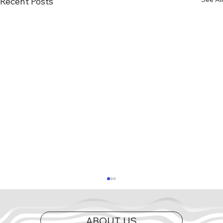
Recent Posts
ABOUT US