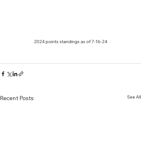
2024 points standings as of 7-16-24
See All
Recent Posts