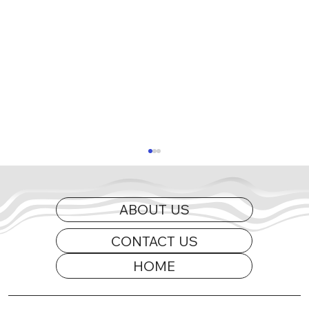
ABOUT US
CONTACT US
HOME
2026 Appearance Guide Updated