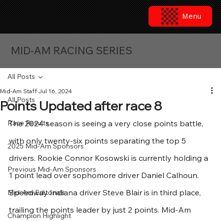
Menu
MID-AM RACING SERIES
All Posts
Mid-Am Staff
Jul 16, 2024
All Posts
Points Updated after race 8
Race Results
The 2024 season is seeing a very close points battle, 
with only twenty-six points separating the top 5 
2025 Mid-Am Sponsors
drivers. Rookie Connor Kosowski is currently holding a 
Previous Mid-Am Sponsors
1 point lead over sophomore driver Daniel Calhoun. 
Speedway Indiana driver Steve Blair is in third place, 
Mid-Am Editorials
trailing the points leader by just 2 points. Mid-Am 
Champion Highlight