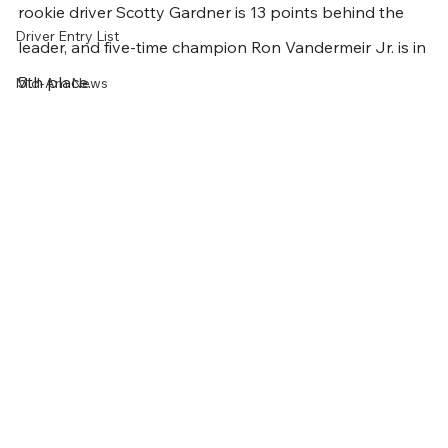
rookie driver Scotty Gardner is 13 points behind the 
Driver Entry List
leader, and five-time champion Ron Vandermeir Jr. is in 
5th place.
Mid-Am News