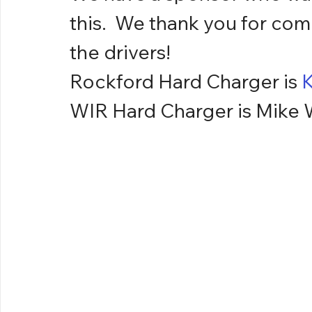
this.  We thank you for com
the drivers!
Rockford Hard Charger is 
K
WIR Hard Charger is Mike