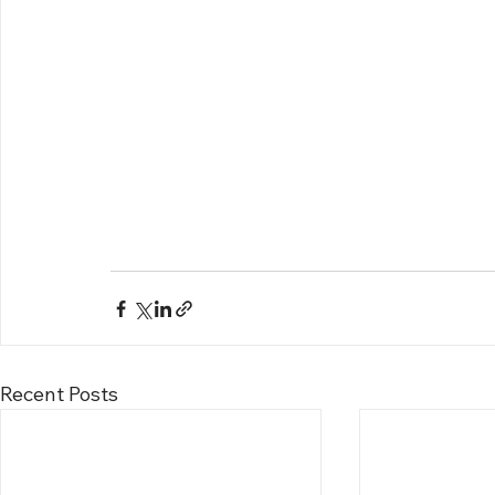
Recent Posts