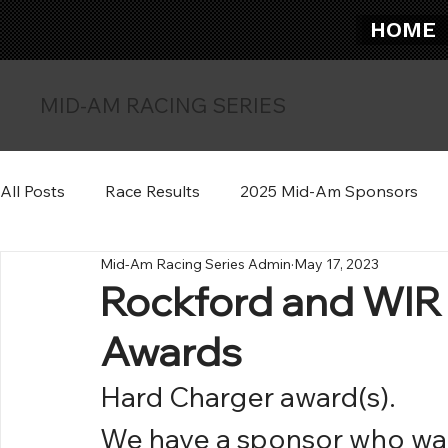
HOME
MID-AM RACING SERIES
All Posts
Race Results
2025 Mid-Am Sponsors
Mid-Am Racing Series Admin
May 17, 2023
Rockford and WIR
Awards
Hard Charger award(s).
We have a sponsor who wan