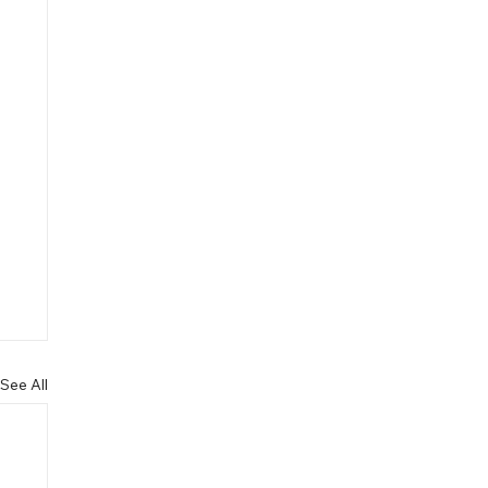
See All