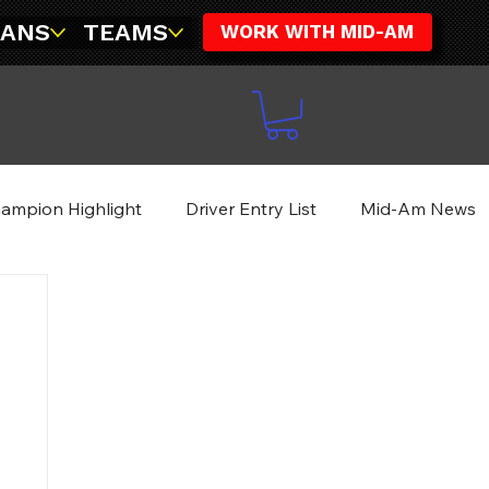
FANS
TEAMS
WORK WITH MID-AM
ampion Highlight
Driver Entry List
Mid-Am News