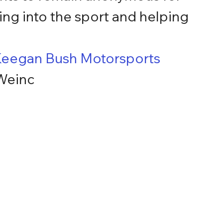
ing into the sport and helping 
eegan Bush Motorsports
 Weinc