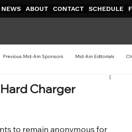
NEWS
ABOUT
CONTACT
SCHEDULE
Previous Mid-Am Sponsors
Mid-Am Editorials
Ch
 Hard Charger
ts to remain anonymous for 