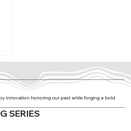
n by innovation honoring our past while forging a bold
G SERIES