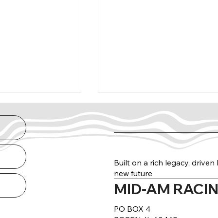
Built on a rich legacy, drive
new future
MID-AM RACIN
arance Guide
THE NORTH RUN
DELIVERED
PO BOX 4