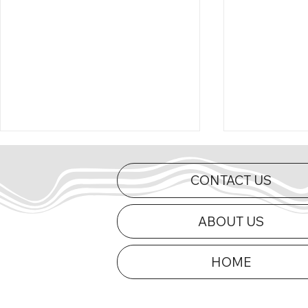
CONTACT US
ABOUT US
HOME
Curts Charges to First Mid-
2026 Appe
Am Victory of 2026 at Dells
Updated
Raceway Park