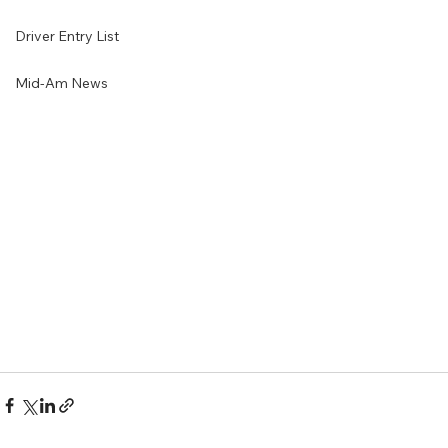
Driver Entry List
Mid-Am News