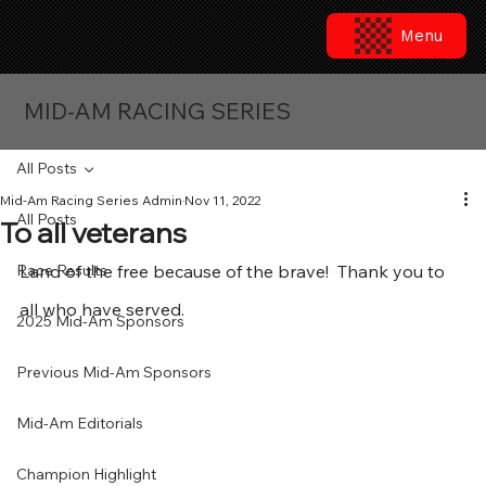
Menu
MID-AM RACING SERIES
All Posts
Mid-Am Racing Series Admin
Nov 11, 2022
All Posts
To all veterans
Race Results
Land of the free because of the brave!  Thank you to 
all who have served.
2025 Mid-Am Sponsors
Previous Mid-Am Sponsors
Mid-Am Editorials
Champion Highlight