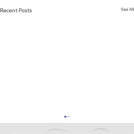
See All
Recent Posts