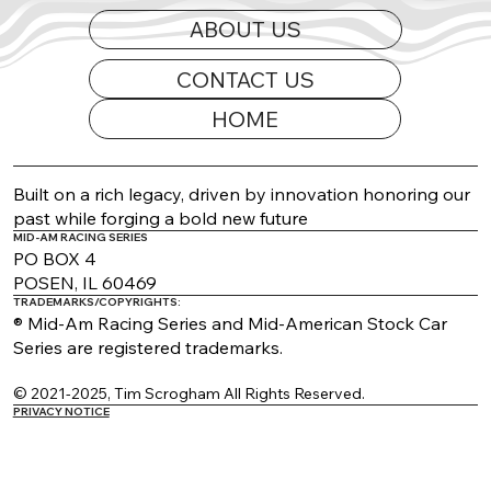
ABOUT US
CONTACT US
HOME
2026 Appearance Guide Updated
Built on a rich legacy, driven by innovation honoring our
past while forging a bold new future
MID-AM RACING SERIES
PO BOX 4
POSEN, IL 60469
TRADEMARKS/COPYRIGHTS:
® Mid-Am Racing Series and Mid-American Stock Car
Series are registered trademarks.
© 2021-2025, Tim Scrogham All Rights Reserved.
PRIVACY NOTICE