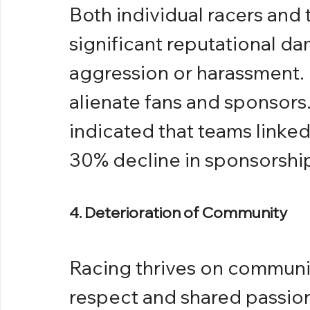
Both individual racers and 
significant reputational da
aggression or harassment.
alienate fans and sponsors. 
indicated that teams linked
30% decline in sponsorship
4. Deterioration of Community
Racing thrives on communit
respect and shared passion 