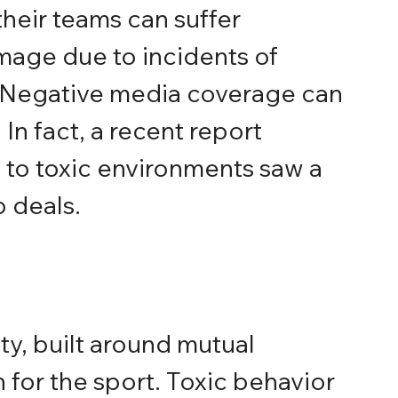
their teams can suffer 
mage due to incidents of 
 Negative media coverage can 
In fact, a recent report 
 to toxic environments saw a 
 deals.
y, built around mutual 
for the sport. Toxic behavior 