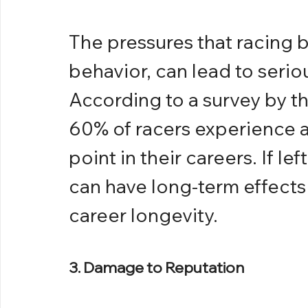
The pressures that racing b
behavior, can lead to serio
According to a survey by t
60% of racers experience a
point in their careers. If l
can have long-term effects 
career longevity.
3. Damage to Reputation