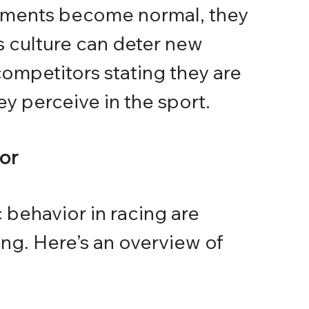
mments become normal, they 
is culture can deter new 
ompetitors stating they are 
ey perceive in the sport.
ior
 behavior in racing are 
ng. Here’s an overview of 