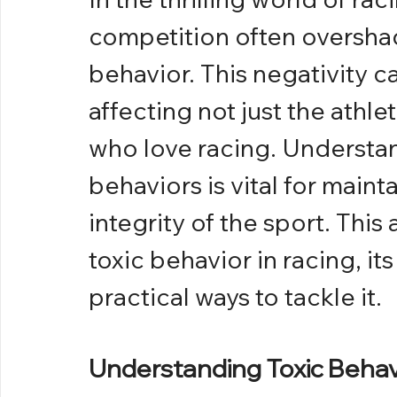
competition often overshado
behavior. This negativity c
affecting not just the athle
who love racing. Understa
behaviors is vital for main
integrity of the sport. This 
toxic behavior in racing, it
practical ways to tackle it.
Understanding Toxic Behavi