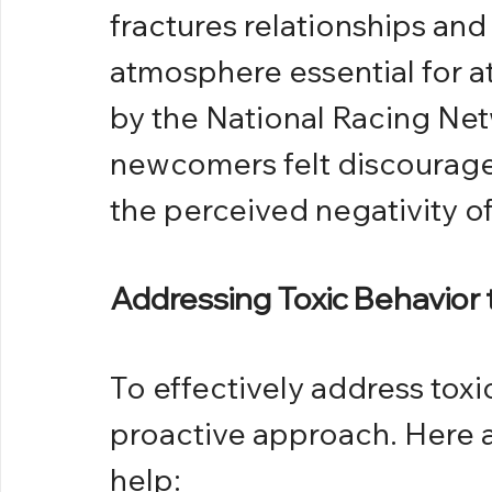
fractures relationships an
atmosphere essential for at
by the National Racing Net
newcomers felt discouraged
the perceived negativity o
Addressing Toxic Behavior
To effectively address toxi
proactive approach. Here ar
help: