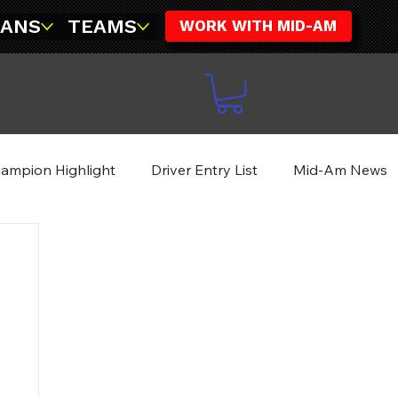
FANS
TEAMS
WORK WITH MID-AM
ampion Highlight
Driver Entry List
Mid-Am News