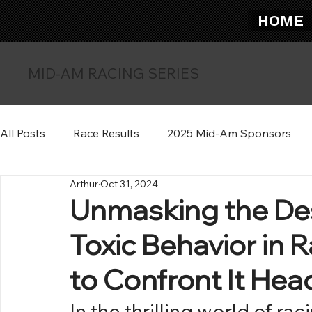
HOME
MID-AM RACING SERIES
All Posts
Race Results
2025 Mid-Am Sponsors
Arthur
Oct 31, 2024
Unmasking the Des
Toxic Behavior in
to Confront It He
In the thrilling world of ra