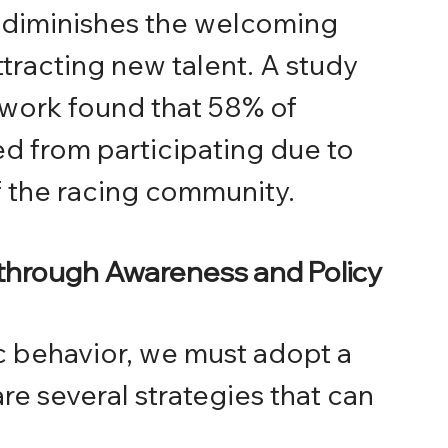
d diminishes the welcoming 
tracting new talent. A study 
work found that 58% of 
 from participating due to 
f the racing community.
 through Awareness and Policy
c behavior, we must adopt a 
e several strategies that can 