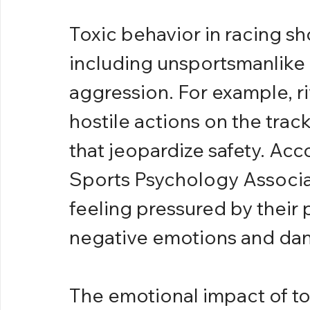
Toxic behavior in racing sho
including unsportsmanlike
aggression. For example, ri
hostile actions on the track
that jeopardize safety. Acc
Sports Psychology Associat
feeling pressured by their 
negative emotions and da
The emotional impact of to