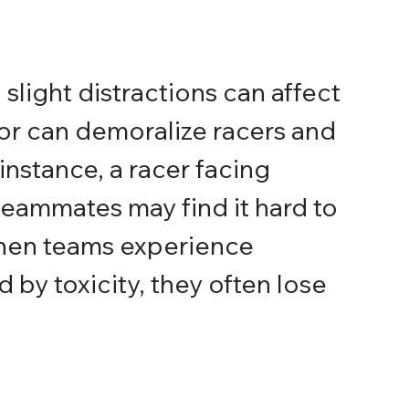
slight distractions can affect 
r can demoralize racers and 
instance, a racer facing 
eammates may find it hard to 
hen teams experience 
 by toxicity, they often lose 