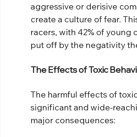
aggressive or derisive co
create a culture of fear. Th
racers, with 42% of young c
put off by the negativity th
The Effects of Toxic Behav
The harmful effects of toxic
significant and wide-reachi
major consequences: