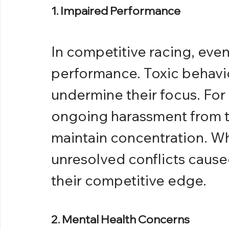
1. Impaired Performance
In competitive racing, even 
performance. Toxic behavio
undermine their focus. For 
ongoing harassment from t
maintain concentration. W
unresolved conflicts caused
their competitive edge.
2. Mental Health Concerns