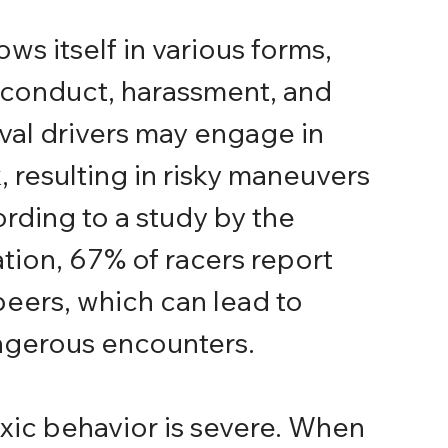
ws itself in various forms, 
 conduct, harassment, and 
val drivers may engage in 
, resulting in risky maneuvers 
ording to a study by the 
ion, 67% of racers report 
peers, which can lead to 
ngerous encounters.
xic behavior is severe. When 