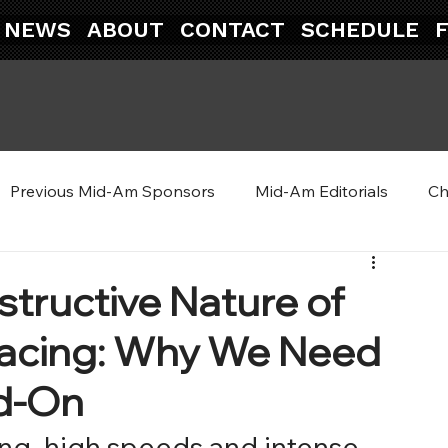
NEWS
ABOUT
CONTACT
SCHEDULE
Previous Mid-Am Sponsors
Mid-Am Editorials
Ch
tructive Nature of
 Racing: Why We Need
ad-On
cing, high speeds and intense 