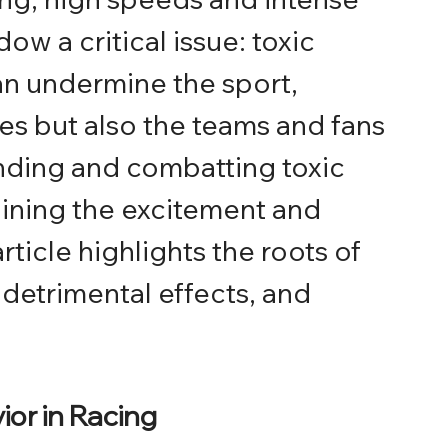
w a critical issue: toxic 
an undermine the sport, 
tes but also the teams and fans 
nding and combatting toxic 
taining the excitement and 
article highlights the roots of 
s detrimental effects, and 
or in Racing