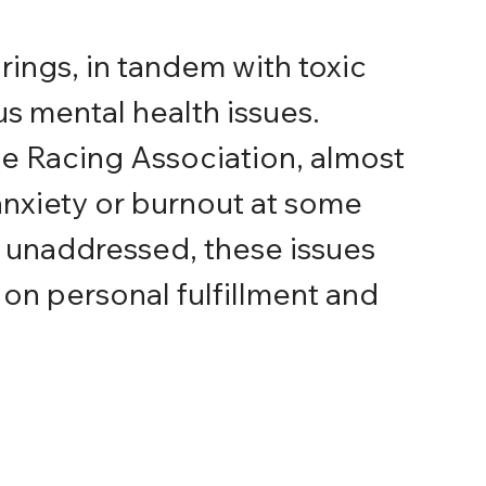
rings, in tandem with toxic 
us mental health issues. 
he Racing Association, almost 
nxiety or burnout at some 
eft unaddressed, these issues 
on personal fulfillment and 