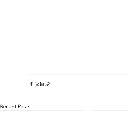
Recent Posts