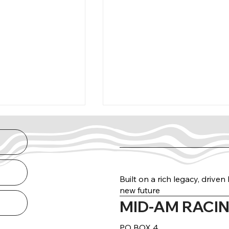
Built on a rich legacy, drive
new future
MID-AM RACIN
arance Guide
THE NORTH RUN
DELIVERED
PO BOX 4