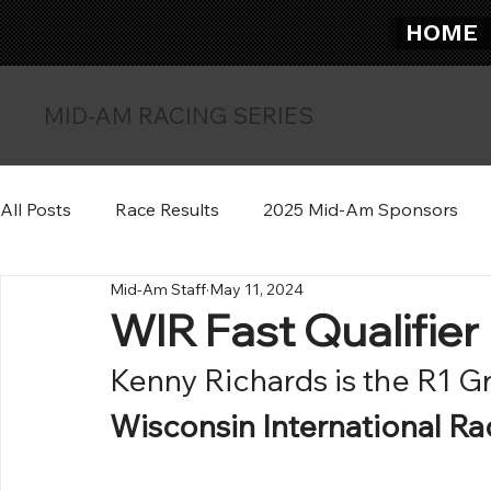
HOME
MID-AM RACING SERIES
All Posts
Race Results
2025 Mid-Am Sponsors
Mid-Am Staff
May 11, 2024
WIR Fast Qualifier
Kenny Richards is the R1 Gr
Wisconsin International R