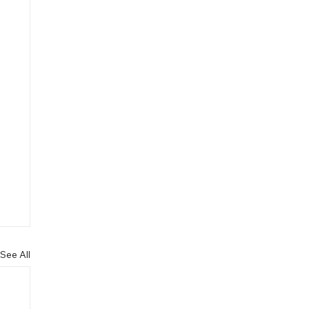
See All