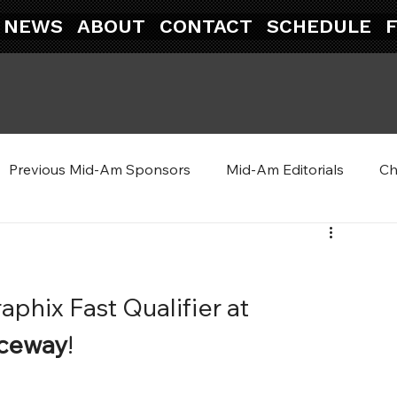
NEWS
ABOUT
CONTACT
SCHEDULE
Previous Mid-Am Sponsors
Mid-Am Editorials
Ch
aphix Fast Qualifier at 
aceway
!