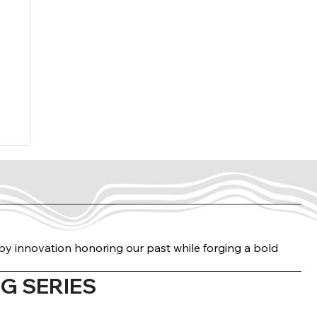
n by innovation honoring our past while forging a bold
G SERIES