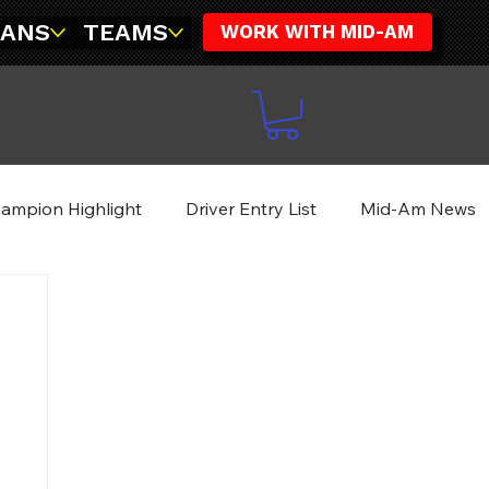
FANS
TEAMS
WORK WITH MID-AM
ampion Highlight
Driver Entry List
Mid-Am News