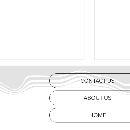
CONTACT US
ABOUT US
HOME
Curts Charges to First Mid-
2026 Appe
Am Victory of 2026 at Dells
Updated