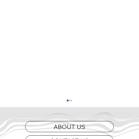
ABOUT US