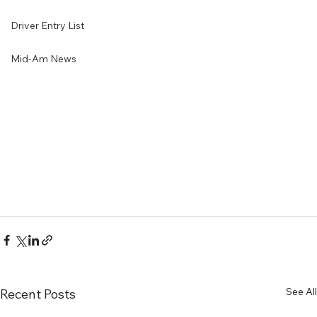
Driver Entry List
Mid-Am News
See All
Recent Posts