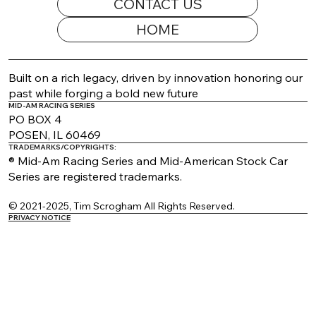
CONTACT US
HOME
2026 Appearance Guide Updated
Built on a rich legacy, driven by innovation honoring our
past while forging a bold new future
MID-AM RACING SERIES
PO BOX 4
POSEN, IL 60469
TRADEMARKS/COPYRIGHTS:
® Mid-Am Racing Series and Mid-American Stock Car
Series are registered trademarks.
© 2021-2025, Tim Scrogham All Rights Reserved.
PRIVACY NOTICE