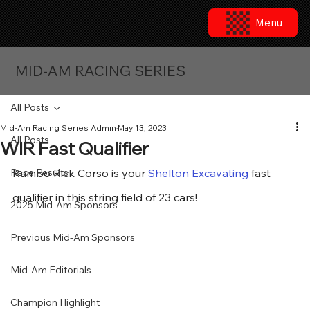
Menu
MID-AM RACING SERIES
All Posts
Mid-Am Racing Series Admin
May 13, 2023
All Posts
WIR Fast Qualifier
Race Results
Rambo Rick Corso is your 
Shelton Excavating
 fast 
qualifier in this string field of 23 cars!
2025 Mid-Am Sponsors
Previous Mid-Am Sponsors
Mid-Am Editorials
Champion Highlight