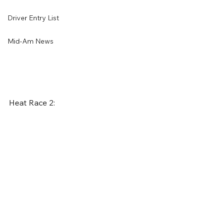
Driver Entry List
Mid-Am News
Heat Race 2: