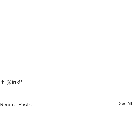
See All
Recent Posts