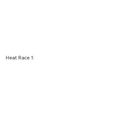
Heat Race 1: