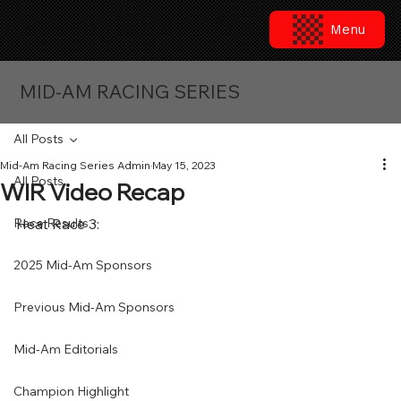
Menu
MID-AM RACING SERIES
All Posts
Mid-Am Racing Series Admin
May 15, 2023
All Posts
WIR Video Recap
Race Results
Heat Race 3:
2025 Mid-Am Sponsors
Previous Mid-Am Sponsors
Mid-Am Editorials
Champion Highlight