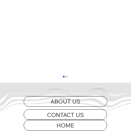
ABOUT US
CONTACT US
HOME