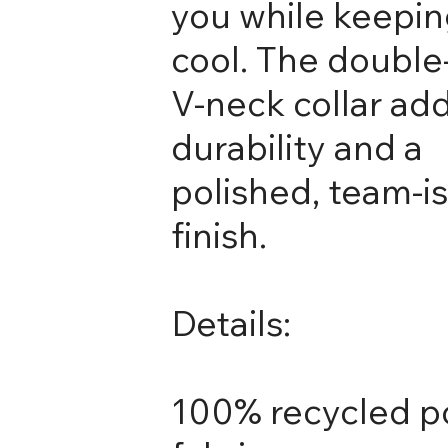
you while keepin
cool. The double
V-neck collar ad
durability and a
polished, team-i
finish.
Details:
100% recycled p