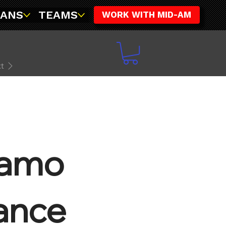
FANS
TEAMS
WORK WITH MID-AM
t
Camo
ance