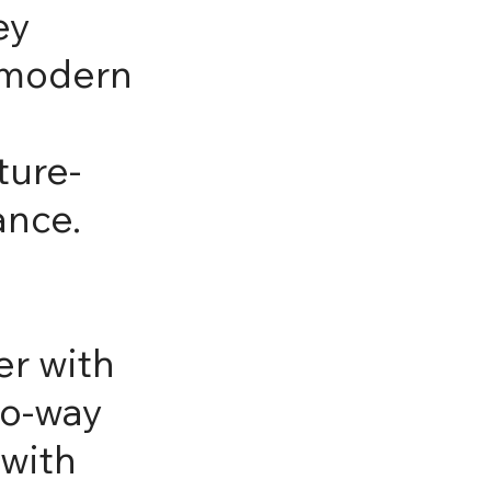
ey
, modern
ture-
ance.
er with
wo-way
 with