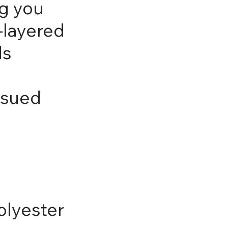
g you
-layered
ds
ssued
olyester