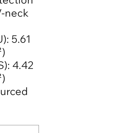
V-neck
): 5.61
²)
): 4.42
²)
ourced