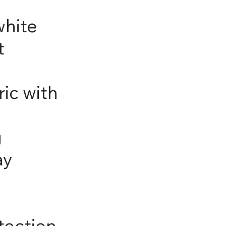
white
t
ic with
g
ay
tection