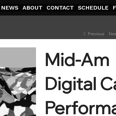
NEWS
ABOUT
CONTACT
SCHEDULE
Previous
Nex
Mid-Am
Digital 
Perform