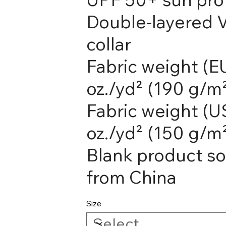
Double-layered 
collar
Fabric weight (EU
oz./yd² (190 g/m
Fabric weight (US
oz./yd² (150 g/m
Blank product s
from China
Size