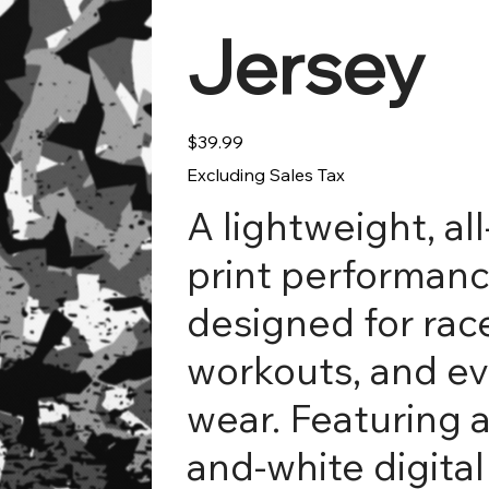
Jersey
Price
$39.99
Excluding Sales Tax
A lightweight, al
print performanc
designed for rac
workouts, and e
wear. Featuring a
and-white digita