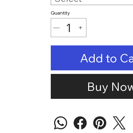
Quantity
Add to Ca
Buy No