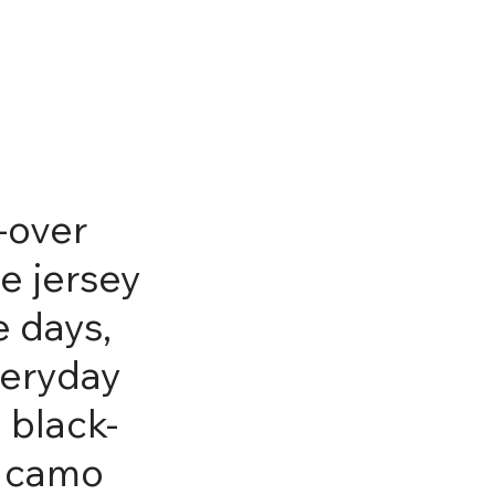
l-over
e jersey
e days,
veryday
 black-
l camo