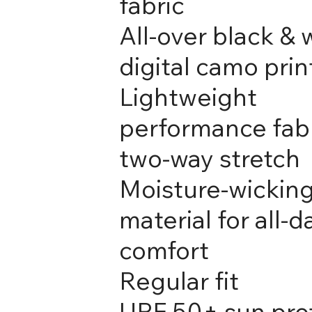
fabric
All-over black & 
digital camo prin
Lightweight
performance fabr
two-way stretch
Moisture-wickin
material for all-d
comfort
Regular fit
UPF 50+ sun pro