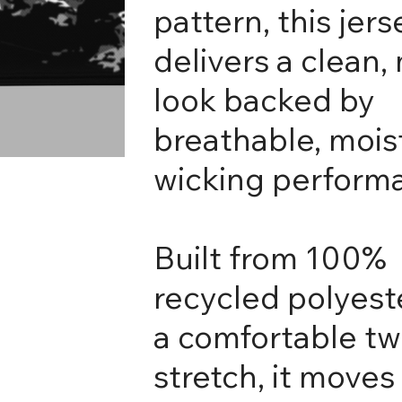
pattern, this jers
delivers a clean
look backed by
breathable, mois
wicking perform
Built from 100%
recycled polyest
a comfortable t
stretch, it moves