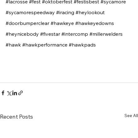
#lacrosse
#fest
#oktoberfest
#festisbest
#sycamore
#sycamorespeedway
#iracing
#heylookout
#doorbumperclear
#hawkeye
#hawkeyedowns
#heynicebody
#fivestar
#intercomp
#millerwelders
#hawk
#hawkperformance
#hawkpads
See All
Recent Posts