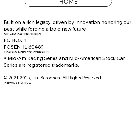
HOME
2026 Appearance Guide Updated
Built on a rich legacy, driven by innovation honoring our
past while forging a bold new future
MID-AM RACING SERIES
PO BOX 4
POSEN, IL 60469
TRADEMARKS/COPYRIGHTS:
® Mid-Am Racing Series and Mid-American Stock Car
Series are registered trademarks.
© 2021-2025, Tim Scrogham All Rights Reserved.
PRIVACY NOTICE