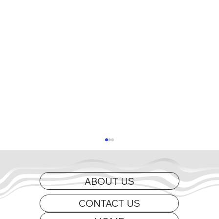
ABOUT US
CONTACT US