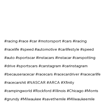
#racing
#race
#car
#motorsport
#cars
#iracing
#racelife
#speed
#automotive
#carlifestyle
#speed
#auto
#sportscar
#instacars
#instacar
#carspotting
#drive
#sportscars
#carstagram
#carinstagram
#becauseracecar
#racecars
#racecardriver
#racecarlife
#racecarshit
#NASCAR
#ARCA
#Xfinity
#campingworld
#Rockford
#Illinois
#Chicago
#Morris
#grundy
#Milwaukee
#savethemile
#Milwaukeemile