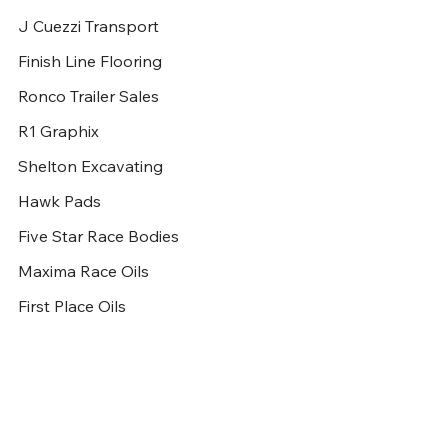
J Cuezzi Transport
Finish Line Flooring
Ronco Trailer Sales
R1 Graphix
Shelton Excavating
Hawk Pads
Five Star Race Bodies
Maxima Race Oils
First Place Oils