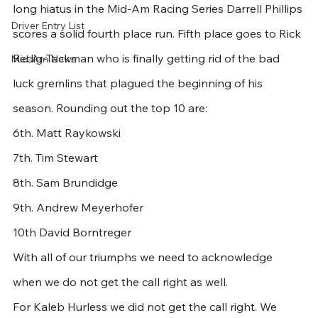
long hiatus in the Mid-Am Racing Series Darrell Phillips 
Driver Entry List
scores a solid fourth place run. Fifth place goes to Rick 
Redig-Tackman who is finally getting rid of the bad 
Mid-Am News
luck gremlins that plagued the beginning of his 
season. Rounding out the top 10 are:
6th. Matt Raykowski
7th. Tim Stewart
8th. Sam Brundidge
9th. Andrew Meyerhofer
10th David Borntreger
With all of our triumphs we need to acknowledge 
when we do not get the call right as well. 
For Kaleb Hurless we did not get the call right. We 