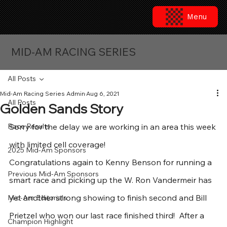
Menu
MID-AM RACING SERIES
All Posts
Mid-Am Racing Series Admin
Aug 6, 2021
All Posts
Golden Sands Story
Race Results
Sorry for the delay we are working in an area this week 
with limited cell coverage!
2025 Mid-Am Sponsors
Congratulations again to Kenny Benson for running a 
Previous Mid-Am Sponsors
smart race and picking up the W. Ron Vandermeir has 
yet another strong showing to finish second and Bill 
Mid-Am Editorials
Prietzel who won our last race finished third!  After a 
Champion Highlight