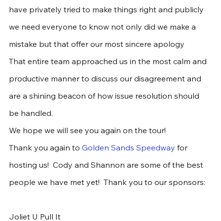
have privately tried to make things right and publicly 
we need everyone to know not only did we make a 
mistake but that offer our most sincere apology
That entire team approached us in the most calm and 
productive manner to discuss our disagreement and 
are a shining beacon of how issue resolution should 
be handled. 
We hope we will see you again on the tour!
Thank you again to 
Golden Sands Speedway
 for 
hosting us!  Cody and Shannon are some of the best 
people we have met yet!  Thank you to our sponsors:
Joliet U Pull It