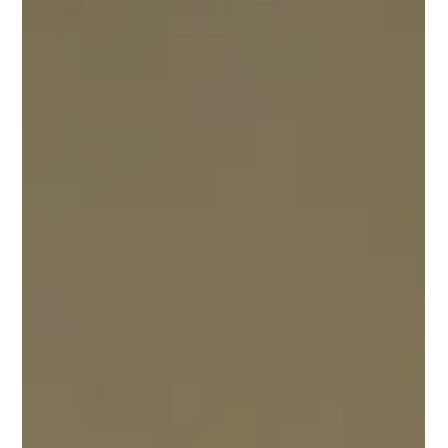
Feb 9, 2022
Tehnical Bulletin/Update
Technical Bulletin: 2/9/22 - Area Sportsman update:
Previously Area Sportsman utilizing Mid-Am approved
headers added 50 pounds. This...