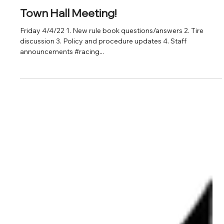
Feb 28, 2022
Town Hall Meeting!
Friday 4/4/22 1. New rule book questions/answers 2. Tire
discussion 3. Policy and procedure updates 4. Staff
announcements #racing...