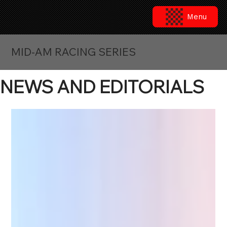
Menu
MID-AM RACING SERIES
NEWS AND EDITORIALS