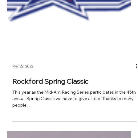
Mar 22, 2022
Rockford Spring Classic
This year as the Mid-Am Racing Series participates in the 45th
annual Spring Classic we have to give a lot of thanks to many
people....