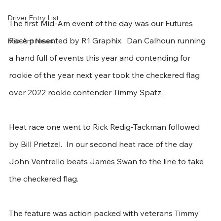
Driver Entry List
The first Mid-Am event of the day was our Futures 
Race presented by R1 Graphix.  Dan Calhoun running 
Mid-Am News
a hand full of events this year and contending for 
rookie of the year next year took the checkered flag 
over 2022 rookie contender Timmy Spatz.
Heat race one went to Rick Redig-Tackman followed 
by Bill Prietzel.  In our second heat race of the day 
John Ventrello beats James Swan to the line to take 
the checkered flag.
The feature was action packed with veterans Timmy 