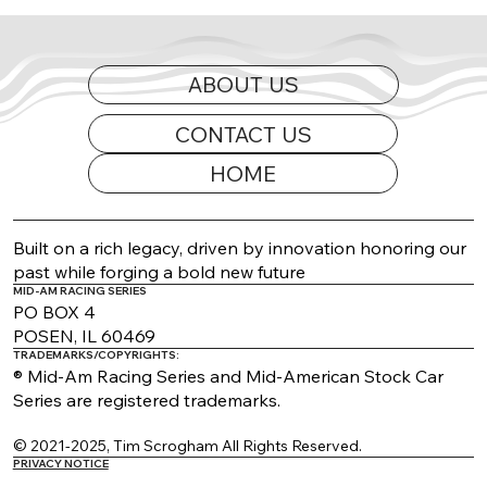
ABOUT US
CONTACT US
HOME
2026 Appearance Guide Updated
Built on a rich legacy, driven by innovation honoring our
past while forging a bold new future
MID-AM RACING SERIES
PO BOX 4
POSEN, IL 60469
TRADEMARKS/COPYRIGHTS:
® Mid-Am Racing Series and Mid-American Stock Car
Series are registered trademarks.
© 2021-2025, Tim Scrogham All Rights Reserved.
PRIVACY NOTICE