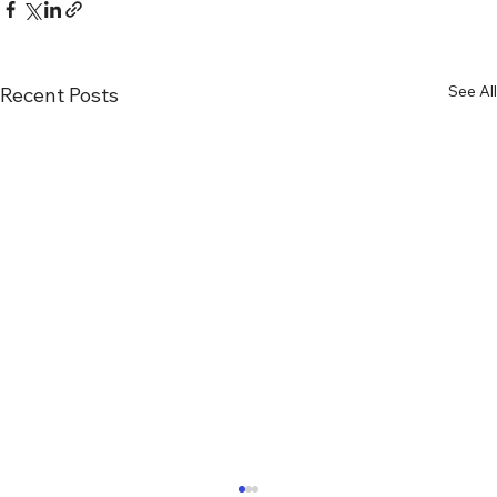
See All
Recent Posts