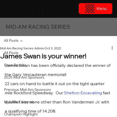
Menu
MID-AM RACING SERIES
All Posts
Mid-Am Racing Series Admin
Oct 3, 2022
All Posts
James Swan is your winner!
Race Results
James Swan has been officially declared the winner of 
the Gary Vercauteran memorial!  
2025 Mid-Am Sponsors
22 cars on hand to battle it out on the tight quarter 
Previous Mid-Am Sponsors
mile Rockford Speedway.  Our 
Shelton Excavating
 fast 
qualifier was none other than Ron Vandermeir Jr. with 
Mid-Am Editorials
a qualifying time of 14.208.
Champion Highlight