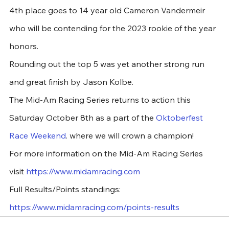
4th place goes to 14 year old Cameron Vandermeir 
who will be contending for the 2023 rookie of the year 
honors.
Rounding out the top 5 was yet another strong run 
and great finish by Jason Kolbe.
The Mid-Am Racing Series returns to action this 
Saturday October 8th as a part of the 
Oktoberfest 
Race Weekend
. where we will crown a champion!
For more information on the Mid-Am Racing Series 
visit 
https://www.midamracing.com
Full Results/Points standings:  
https://www.midamracing.com/points-results