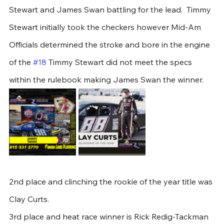
Stewart and James Swan battling for the lead.  Timmy 
Stewart initially took the checkers however Mid-Am 
Officials determined the stroke and bore in the engine 
of the 
#18
 Timmy Stewart did not meet the specs 
within the rulebook making James Swan the winner. 
2nd place and clinching the rookie of the year title was 
Clay Curts.
3rd place and heat race winner is Rick Redig-Tackman