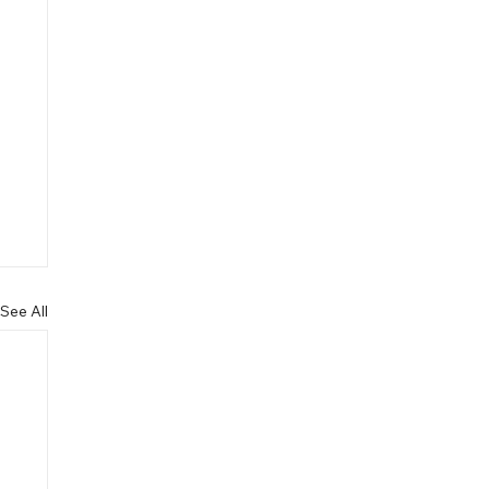
See All