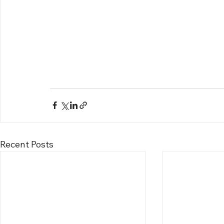
Recent Posts