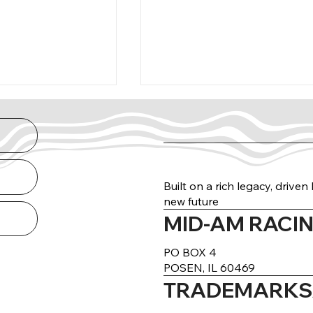
Built on a rich legacy, drive
new future
MID-AM RACIN
arance Guide
THE NORTH RUN
DELIVERED
PO BOX 4
POSEN, IL 60469
TRADEMARKS/