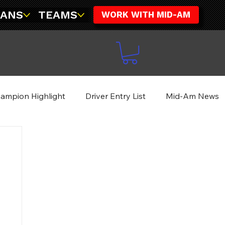
FANS
TEAMS
WORK WITH MID-AM
ampion Highlight
Driver Entry List
Mid-Am News