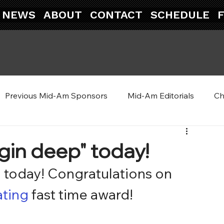
NEWS
ABOUT
CONTACT
SCHEDULE
Previous Mid-Am Sponsors
Mid-Am Editorials
Ch
gin deep" today!
” today! Congratulations on 
ating
 fast time award!