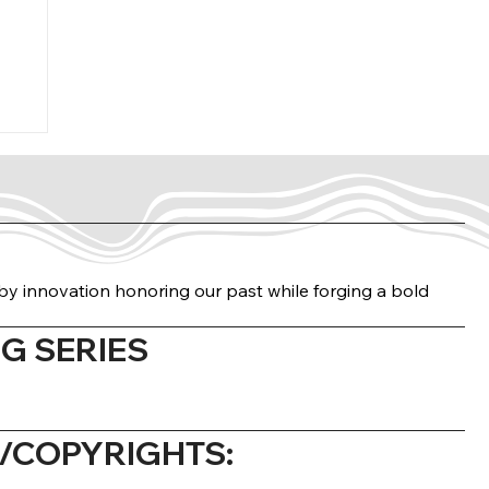
n by innovation honoring our past while forging a bold
G SERIES
COPYRIGHTS: