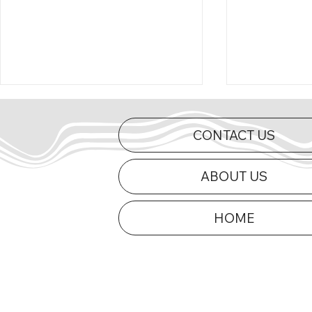
CONTACT US
ABOUT US
HOME
Curts Charges to First Mid-
2026 Appe
Am Victory of 2026 at Dells
Updated
Raceway Park