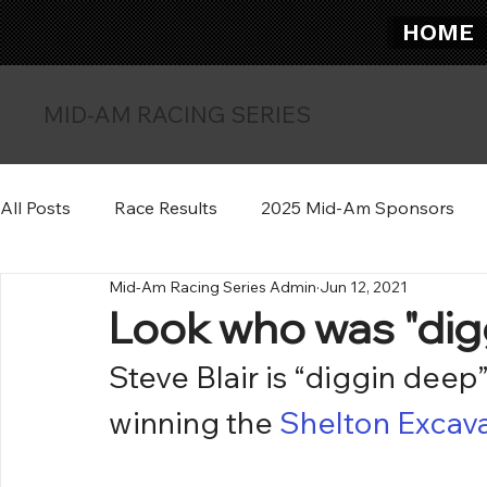
HOME
MID-AM RACING SERIES
All Posts
Race Results
2025 Mid-Am Sponsors
Mid-Am Racing Series Admin
Jun 12, 2021
Look who was "dig
Steve Blair is “diggin deep
winning the 
Shelton Excav