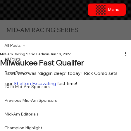
Menu
MID-AM RACING SERIES
All Posts
Mid-Am Racing Series Admin
Jun 19, 2022
All Posts
Milwaukee Fast Qualifer
Race Results
Look who was "diggin deep" today!  Rick Corso sets 
our 
Shelton Excavating
 fast time!
2025 Mid-Am Sponsors
Previous Mid-Am Sponsors
Mid-Am Editorials
Champion Highlight