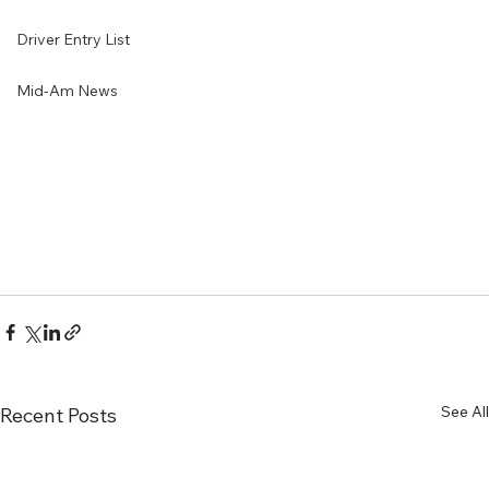
Driver Entry List
Mid-Am News
See All
Recent Posts