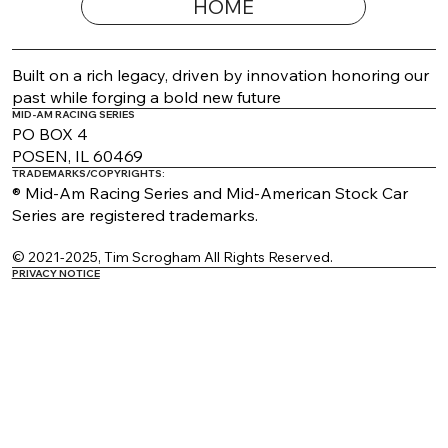
HOME
2026 Appearance Guide Updated
Built on a rich legacy, driven by innovation honoring our
past while forging a bold new future
MID-AM RACING SERIES
PO BOX 4
POSEN, IL 60469
TRADEMARKS/COPYRIGHTS:
® Mid-Am Racing Series and Mid-American Stock Car
Series are registered trademarks.
© 2021-2025, Tim Scrogham All Rights Reserved.
PRIVACY NOTICE