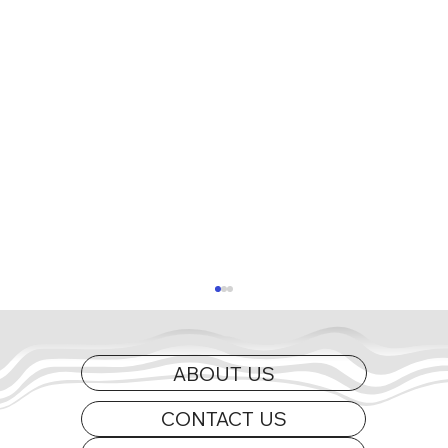
ABOUT US
CONTACT US