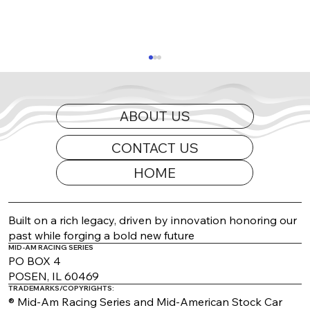
ABOUT US
CONTACT US
HOME
2026 Appearance Guide Updated
Built on a rich legacy, driven by innovation honoring our
past while forging a bold new future
MID-AM RACING SERIES
PO BOX 4
POSEN, IL 60469
TRADEMARKS/COPYRIGHTS:
® Mid-Am Racing Series and Mid-American Stock Car