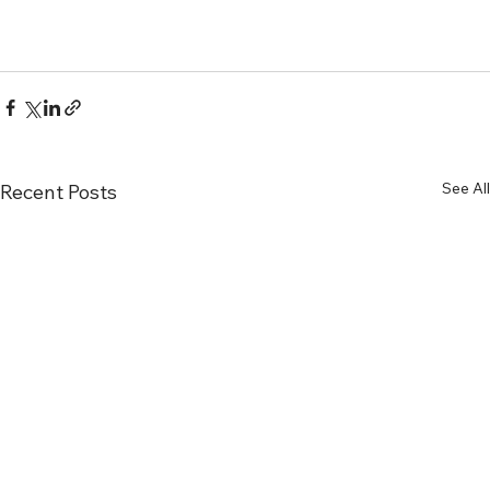
See All
Recent Posts