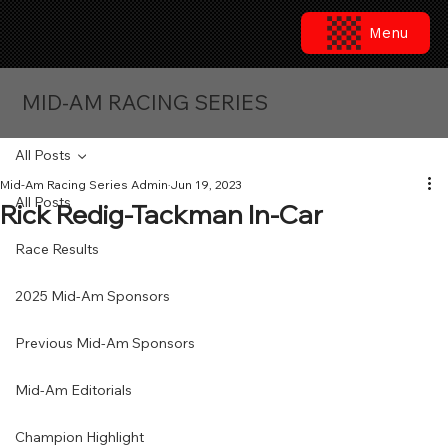
Menu
MID-AM RACING SERIES
All Posts
Mid-Am Racing Series Admin
Jun 19, 2023
All Posts
Rick Redig-Tackman In-Car
Race Results
2025 Mid-Am Sponsors
Previous Mid-Am Sponsors
Mid-Am Editorials
Champion Highlight