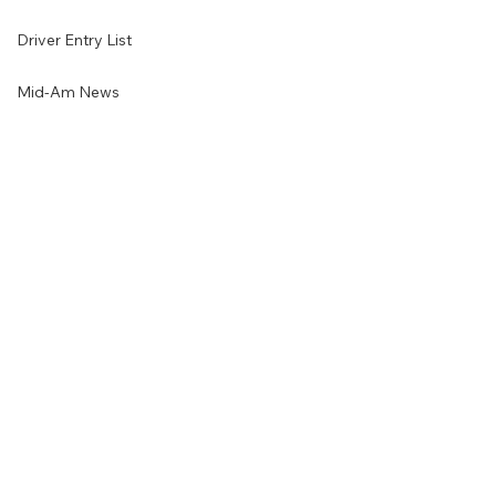
Driver Entry List
Mid-Am News