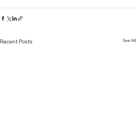
See All
Recent Posts