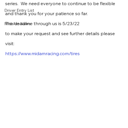
series.  We need everyone to continue to be flexible 
Driver Entry List
and thank you for your patience so far.  
The deadline through us is 5/23/22
Mid-Am News
to make your request and see further details please 
visit:
https://www.midamracing.com/tires