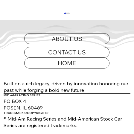
ABOUT US
CONTACT US
HOME
2026 Appearance Guide Updated
Built on a rich legacy, driven by innovation honoring our
past while forging a bold new future
MID-AM RACING SERIES
PO BOX 4
POSEN, IL 60469
TRADEMARKS/COPYRIGHTS:
® Mid-Am Racing Series and Mid-American Stock Car
Series are registered trademarks.