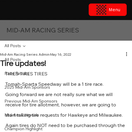
Menu
MID-AM RACING SERIES
All Posts
Mid-Am Racing Series Admin
May 16, 2022
All Posts
Tire updates!
Race Results
TIRES TIRES TIRES
Tomah-Sparta Speedway will be a 1 tire race.
2025 Mid-Am Sponsors
Going forward we are not really sure what we will 
Previous Mid-Am Sponsors
receive for tire allotment, however, we are going to 
start taking tire requests for Hawkeye and Milwaukee.  
Mid-Am Editorials
Again tires do NOT need to be purchased through the 
Champion Highlight